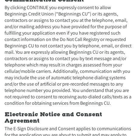
By clicking CONTINUE you expressly consent to allow
Beginnings Credit Union (“Beginnings CU”) or its agents,
contractors or assigns to contact you at the telephone, email,
and/or mailing address you have provided for the purpose of
fulfilling your application even if you have registered such
contact information on the Do Not Call Registry or requested
Beginnings CU to not contact you by telephone, email, or direct
mail. You are expressly allowing Beginnings CU or its agents,
contractors or assigns to contact you by text message and/or
telephone which may result in charges assessed from your
cellular/mobile carriers. Additionally, communication with you
may include the use of automatic telephone dialing systems
and/or the use of artificial or pre-recorded messages to any
telephone number you provided. You understand that you are
not required to consent to receiving auto-dialed calls/texts as a
condition for obtaining services from Beginnings CU.
Electronic Notice and Consent
Agreement
The E-Sign Disclosure and Consent applies to communications
for the application you are about to submit and may apply to