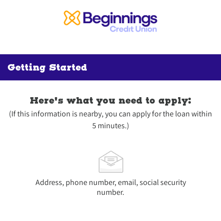
Getting Started
Here's what you need to apply:
(If this information is nearby, you can apply for the loan within
5 minutes.)
Address, phone number, email, social security
number.