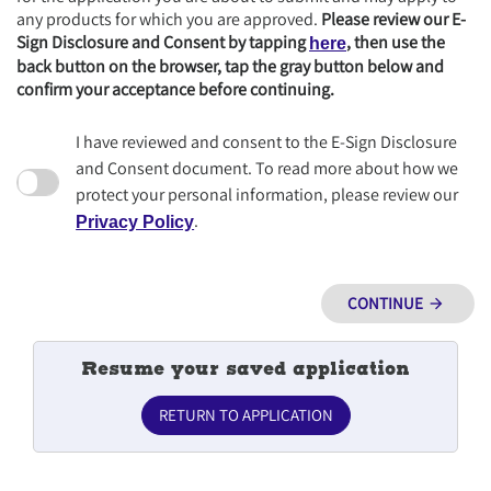
any products for which you are approved.
Please review our E-
Sign Disclosure and Consent by tapping
, then use the
here
back button on the browser, tap the gray button below and
confirm your acceptance before continuing.
I have reviewed and consent to the E-Sign Disclosure
and Consent document. To read more about how we
protect your personal information, please review our
.
Privacy Policy
CONTINUE
arrow_forward
Resume your saved application
RETURN TO APPLICATION