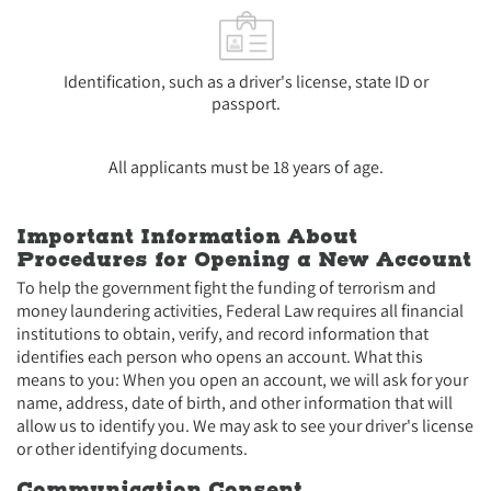
Identification, such as a driver's license, state ID or
passport.
All applicants must be 18 years of age.
Important Information About
Procedures for Opening a New Account
To help the government fight the funding of terrorism and
money laundering activities, Federal Law requires all financial
institutions to obtain, verify, and record information that
identifies each person who opens an account. What this
means to you: When you open an account, we will ask for your
name, address, date of birth, and other information that will
allow us to identify you. We may ask to see your driver's license
or other identifying documents.
Communication Consent